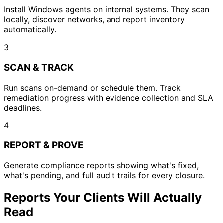
Install Windows agents on internal systems. They scan
locally, discover networks, and report inventory
automatically.
3
SCAN & TRACK
Run scans on-demand or schedule them. Track
remediation progress with evidence collection and SLA
deadlines.
4
REPORT & PROVE
Generate compliance reports showing what's fixed,
what's pending, and full audit trails for every closure.
Reports Your Clients Will Actually
Read