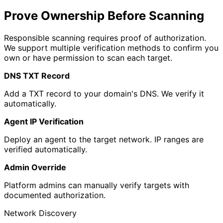
Prove Ownership Before Scanning
Responsible scanning requires proof of authorization.
We support multiple verification methods to confirm you
own or have permission to scan each target.
DNS TXT Record
Add a TXT record to your domain's DNS. We verify it
automatically.
Agent IP Verification
Deploy an agent to the target network. IP ranges are
verified automatically.
Admin Override
Platform admins can manually verify targets with
documented authorization.
Network Discovery