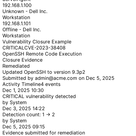
192.168.1.100
Unknown - Dell Inc.
Workstation
192.168.1.101
Offline - Dell Inc.
Workstation
Vulnerability Closure Example
CRITICAL
CVE-2023-38408
OpenSSH Remote Code Execution
Closure Evidence
Remediated
Updated OpenSSH to version 9.3p2
Submitted by admin@acme.com on Dec 5, 2025
Activity Timeline
4 events
Dec 1, 2025 10:30
CRITICAL vulnerability detected
by System
Dec 3, 2025 14:22
Detection count: 1 → 2
by System
Dec 5, 2025 09:15
Evidence submitted for remediation