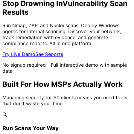
Stop Drowning In
Vulnerability Scan
Results
Run Nmap, ZAP, and Nuclei scans. Deploy Windows
agents for internal scanning. Discover your network,
track remediation with evidence, and generate
compliance reports. All in one platform.
Try Live Demo
See Reports
No signup required - Full interactive demo with sample
data
Built For How MSPs Actually Work
Managing security for 50 clients means you need tools
that don't waste your time.
🔍
Run Scans Your Way