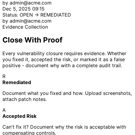
by admin@acme.com
Dec 5, 2025 09:15
Status: OPEN → REMEDIATED
by admin@acme.com
Evidence Collection
Close With Proof
Every vulnerability closure requires evidence. Whether
you fixed it, accepted the risk, or marked it as a false
positive - document why with a complete audit trail.
R
Remediated
Document what you fixed and how. Upload screenshots,
attach patch notes.
A
Accepted Risk
Can't fix it? Document why the risk is acceptable with
compensating controls.