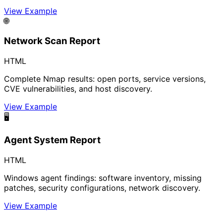
View Example
🌐
Network Scan Report
HTML
Complete Nmap results: open ports, service versions,
CVE vulnerabilities, and host discovery.
View Example
🖥️
Agent System Report
HTML
Windows agent findings: software inventory, missing
patches, security configurations, network discovery.
View Example