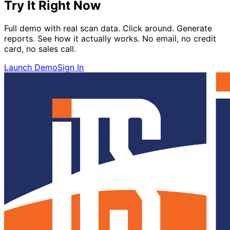
Try It Right Now
Full demo with real scan data. Click around. Generate
reports. See how it actually works. No email, no credit
card, no sales call.
Launch Demo
Sign In