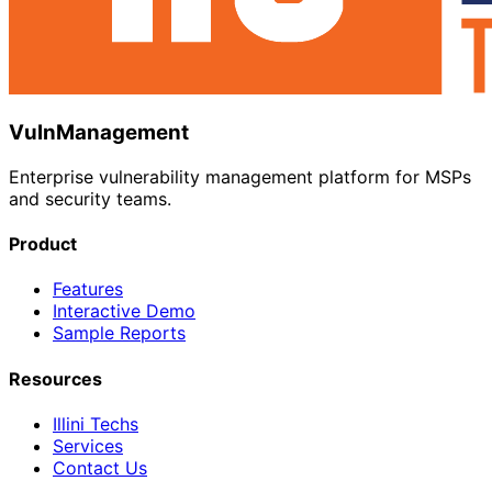
VulnManagement
Enterprise vulnerability management platform for MSPs
and security teams.
Product
Features
Interactive Demo
Sample Reports
Resources
Illini Techs
Services
Contact Us