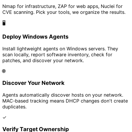
Nmap for infrastructure, ZAP for web apps, Nuclei for
CVE scanning. Pick your tools, we organize the results.
🖥️
Deploy Windows Agents
Install lightweight agents on Windows servers. They
scan locally, report software inventory, check for
patches, and discover your network.
🌐
Discover Your Network
Agents automatically discover hosts on your network.
MAC-based tracking means DHCP changes don't create
duplicates.
✓
Verify Target Ownership