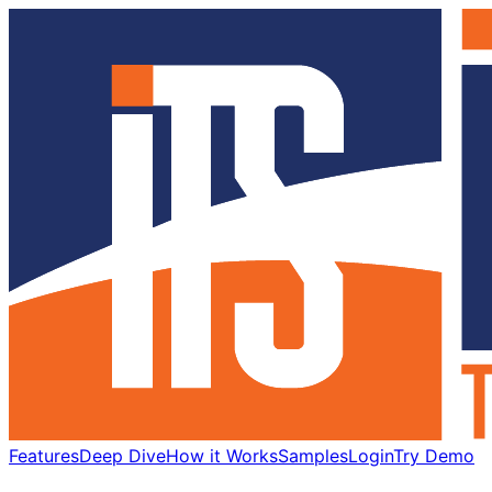
Features
Deep Dive
How it Works
Samples
Login
Try Demo