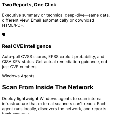
Two Reports, One Click
Executive summary or technical deep-dive—same data,
different view. Email automatically or download
HTML/PDF.
🛡️
Real CVE Intelligence
Auto-pull CVSS scores, EPSS exploit probability, and
CISA KEV status. Get actual remediation guidance, not
just CVE numbers.
Windows Agents
Scan From Inside The Network
Deploy lightweight Windows agents to scan internal
infrastructure that external scanners can't reach. Each
agent runs locally, discovers the network, and reports
back securely.