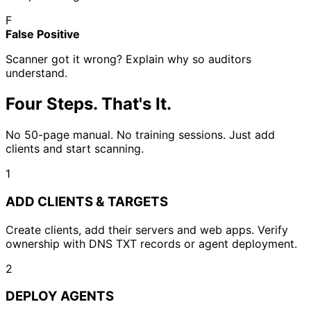
F
False Positive
Scanner got it wrong? Explain why so auditors
understand.
Four Steps. That's It.
No 50-page manual. No training sessions. Just add
clients and start scanning.
1
ADD CLIENTS & TARGETS
Create clients, add their servers and web apps. Verify
ownership with DNS TXT records or agent deployment.
2
DEPLOY AGENTS