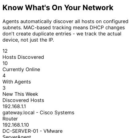
Know What's On Your Network
Agents automatically discover all hosts on configured
subnets. MAC-based tracking means DHCP changes
don't create duplicate entries - we track the actual
device, not just the IP.
12
Hosts Discovered
10
Currently Online
4
With Agents
3
New This Week
Discovered Hosts
192.168.1.1
gateway.local - Cisco Systems
Router
192.168.1.10
DC-SERVER-01 - VMware
Server
Agent