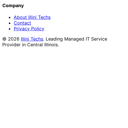
Company
About Illini Techs
Contact
Privacy Policy
©
2026
Illini Techs
. Leading Managed IT Service
Provider in Central Illinois.