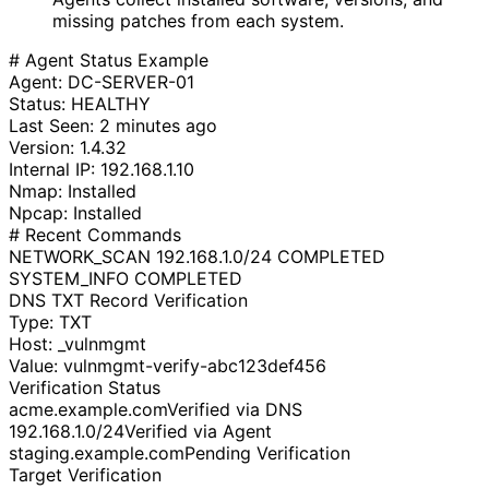
missing patches from each system.
# Agent Status Example
Agent: DC-SERVER-01
Status:
HEALTHY
Last Seen: 2 minutes ago
Version: 1.4.32
Internal IP: 192.168.1.10
Nmap:
Installed
Npcap:
Installed
# Recent Commands
NETWORK_SCAN 192.168.1.0/24
COMPLETED
SYSTEM_INFO
COMPLETED
DNS TXT Record Verification
Type: TXT
Host: _vulnmgmt
Value:
vulnmgmt-verify-abc123def456
Verification Status
acme.example.com
Verified via DNS
192.168.1.0/24
Verified via Agent
staging.example.com
Pending Verification
Target Verification