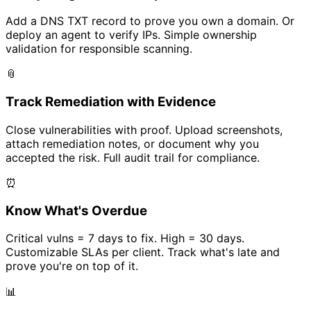
Add a DNS TXT record to prove you own a domain. Or
deploy an agent to verify IPs. Simple ownership
validation for responsible scanning.
📎
Track Remediation with Evidence
Close vulnerabilities with proof. Upload screenshots,
attach remediation notes, or document why you
accepted the risk. Full audit trail for compliance.
⏰
Know What's Overdue
Critical vulns = 7 days to fix. High = 30 days.
Customizable SLAs per client. Track what's late and
prove you're on top of it.
📊