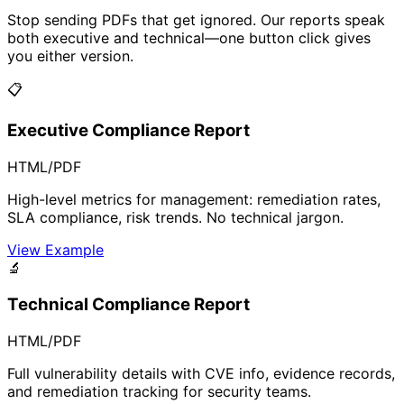
Stop sending PDFs that get ignored. Our reports speak
both executive and technical—one button click gives
you either version.
📋
Executive Compliance Report
HTML/PDF
High-level metrics for management: remediation rates,
SLA compliance, risk trends. No technical jargon.
View Example
🔬
Technical Compliance Report
HTML/PDF
Full vulnerability details with CVE info, evidence records,
and remediation tracking for security teams.