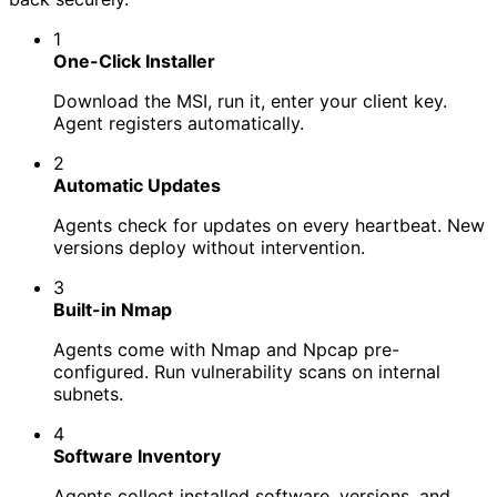
1
One-Click Installer
Download the MSI, run it, enter your client key.
Agent registers automatically.
2
Automatic Updates
Agents check for updates on every heartbeat. New
versions deploy without intervention.
3
Built-in Nmap
Agents come with Nmap and Npcap pre-
configured. Run vulnerability scans on internal
subnets.
4
Software Inventory
Agents collect installed software, versions, and